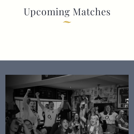
Upcoming Matches