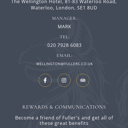
The Wellington Hotel,
81-83 Waterloo Road,
Waterloo,
London,
SE1 8UD
MANAGER:
MARK
TEL:
020 7928 6083
EMAIL:
WELLINGTON@FULLERS.CO.UK
REWARDS & COMMUNICATIONS
Become a friend of Fuller's and get all of
these great benefits