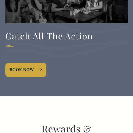
Catch All The Action
BOOK NOW
Rewards &