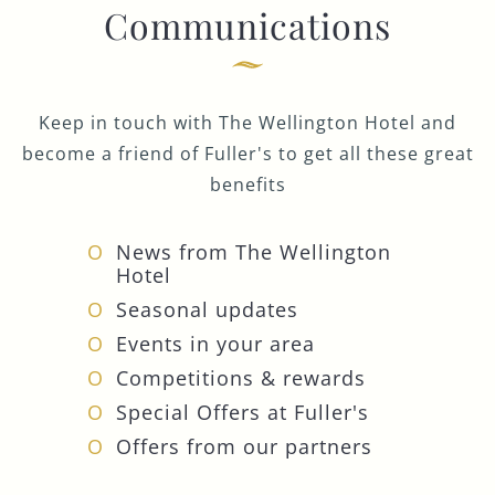
Communications
Keep in touch with The Wellington Hotel and
become a friend of Fuller's to get all these great
benefits
News from The Wellington
Hotel
Seasonal updates
Events in your area
Competitions & rewards
Special Offers at Fuller's
Offers from our partners