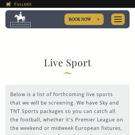
This Is The The Wellington H
Please use tab key to navigate the through the booki
Book A...
BOOK NOW
ROOM
Live Sport
TABLE
Below is a list of forthcoming live sports
EVENT
that we will be screening. We have Sky and
TNT Sports packages so you can catch all
the football, whether it's Premier League on
Get In Touch
the weekend or midweek European fixtures,