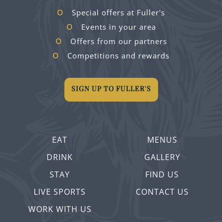
Special offers at Fuller's
Events in your area
Offers from our partners
Competitions and rewards
SIGN UP TO FULLER'S
EAT
MENUS
DRINK
GALLERY
STAY
FIND US
LIVE SPORTS
CONTACT US
WORK WITH US