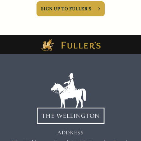
SIGN UP TO FULLER'S
ADDRESS