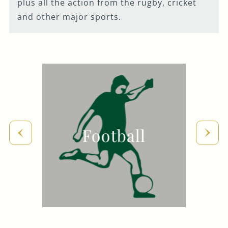
plus all the action from the rugby, cricket
020 7928 6083
and other major sports.
WELLINGTON@FULLERS.CO.UK
GENERAL ENQUIRY
Football