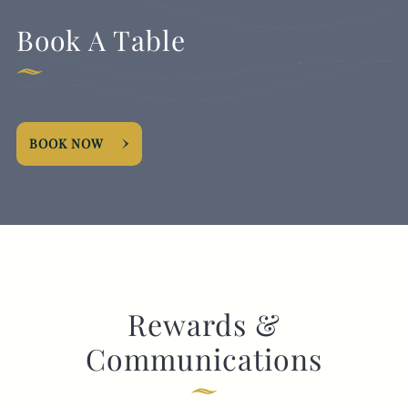
Book A Table
BOOK NOW
Rewards &
Communications