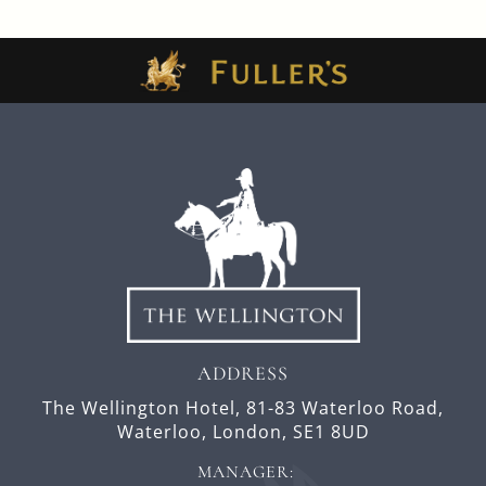
ADDRESS
The Wellington Hotel,
81-83 Waterloo Road,
Waterloo,
London,
SE1 8UD
MANAGER: