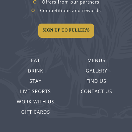
Offers from our partners
Competitions and rewards
SIGN UP TO FULLER'S
EAT
MENUS
DRINK
GALLERY
STAY
FIND US
LIVE SPORTS
CONTACT US
WORK WITH US
GIFT CARDS