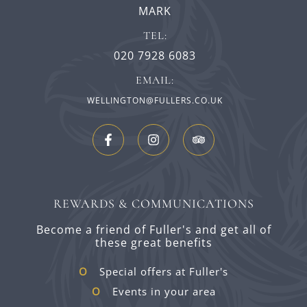
MARK
TEL:
020 7928 6083
EMAIL:
WELLINGTON@FULLERS.CO.UK
REWARDS & COMMUNICATIONS
Become a friend of Fuller's and get all of
these great benefits
Special offers at Fuller's
Events in your area