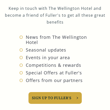
Keep in touch with The Wellington Hotel and
become a friend of Fuller's to get all these great
benefits
News from The Wellington
Hotel
Seasonal updates
Events in your area
Competitions & rewards
Special Offers at Fuller's
Offers from our partners
SIGN UP TO FULLER'S