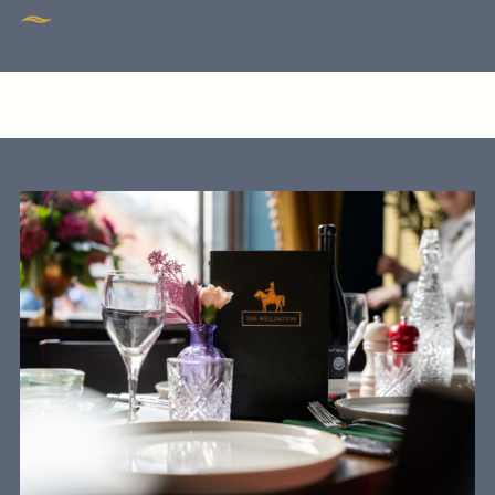
020 7928 6083
WELLINGTON@FULLERS.CO.UK
GENERAL ENQUIRY