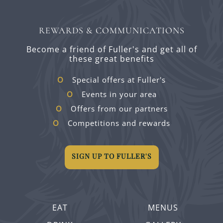
REWARDS & COMMUNICATIONS
Become a friend of Fuller's and get all of
these great benefits
Special offers at Fuller's
Events in your area
Offers from our partners
Competitions and rewards
SIGN UP TO FULLER'S
EAT
MENUS