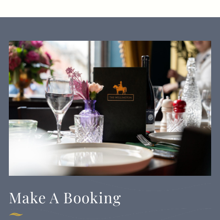
Make A Booking