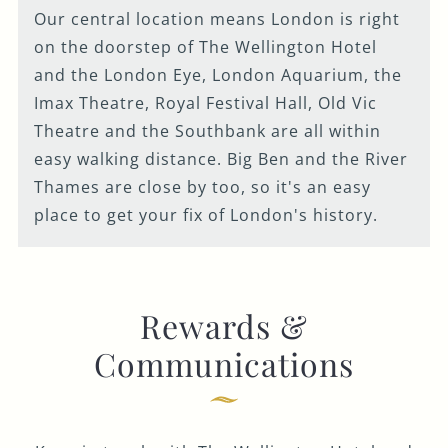
Our central location means London is right
on the doorstep of The Wellington Hotel
and the London Eye, London Aquarium, the
Imax Theatre, Royal Festival Hall, Old Vic
Theatre and the Southbank are all within
easy walking distance. Big Ben and the River
Thames are close by too, so it's an easy
place to get your fix of London's history.
Rewards &
Communications