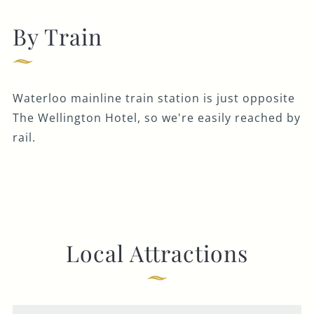
By Train
Waterloo mainline train station is just opposite
The Wellington Hotel, so we're easily reached by
rail.
Local Attractions