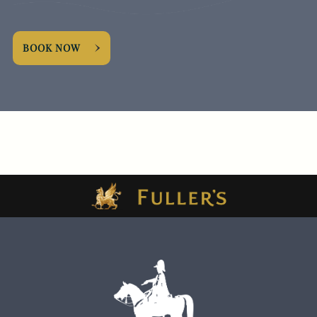
BOOK NOW