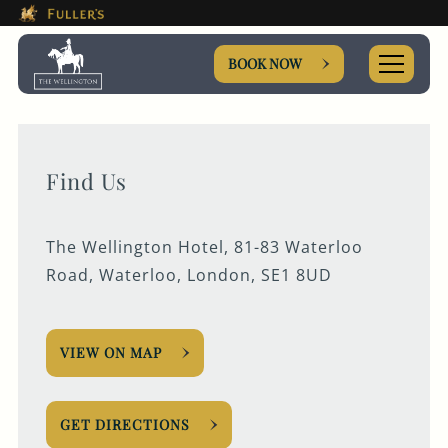
This Is The The Wellington H
Please use tab key to navigate the through the booki
Book A...
BOOK NOW
Find Us
ROOM
The Wellington Hotel, 81-83 Waterloo
TABLE
Road, Waterloo, London, SE1 8UD
EVENT
VIEW ON MAP
Get In Touch
GET DIRECTIONS