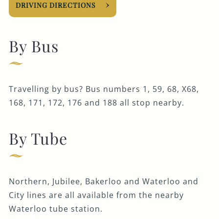
DRIVING DIRECTIONS
By Bus
Travelling by bus? Bus numbers 1, 59, 68, X68,
168, 171, 172, 176 and 188 all stop nearby.
By Tube
Northern, Jubilee, Bakerloo and Waterloo and
City lines are all available from the nearby
Waterloo tube station.