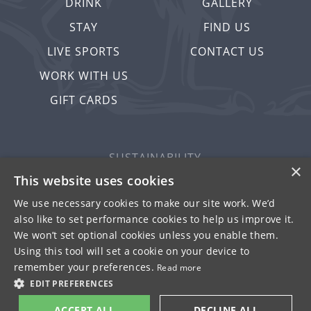
DRINK
GALLERY
STAY
FIND US
LIVE SPORTS
CONTACT US
WORK WITH US
GIFT CARDS
SUSTAINABILITY
×
PRIVACY & COOKIES
This website uses cookies
MORE PUBS
We use necessary cookies to make our site work. We’d
also like to set performance cookies to help us improve it.
WORK WITH US
We won’t set optional cookies unless you enable them.
TERMS OF USE
Using this tool will set a cookie on your device to
remember your preferences.
Read more
© FULLER SMITH & TURNER 2026
EDIT PREFERENCES
ACCEPT ALL
DECLINE ALL