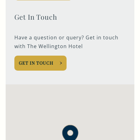
020 7928 6083
Get In Touch
WELLINGTON@FULLERS.CO.UK
GENERAL ENQUIRY
Have a question or query? Get in touch
with The Wellington Hotel
GET IN TOUCH