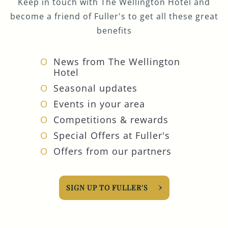
Keep in touch with The Wellington Hotel and
become a friend of Fuller's to get all these great
benefits
News from The Wellington
Hotel
Seasonal updates
Events in your area
Competitions & rewards
Special Offers at Fuller's
Offers from our partners
SIGN UP TO FULLER'S