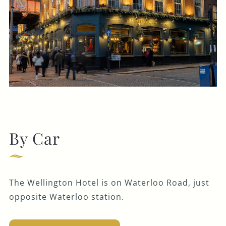
By Car
The Wellington Hotel is on Waterloo Road, just
opposite Waterloo station.