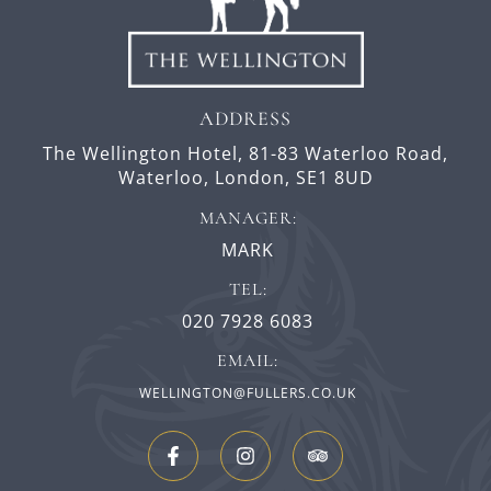
ADDRESS
The Wellington Hotel,
81-83 Waterloo Road,
Waterloo,
London,
SE1 8UD
MANAGER:
MARK
TEL:
020 7928 6083
EMAIL:
WELLINGTON@FULLERS.CO.UK